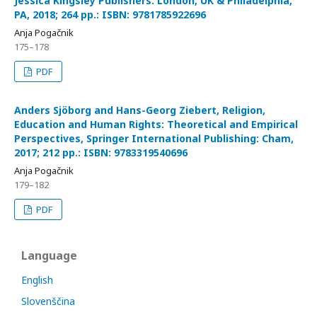
Jessica Kingsley Publishers: London, UK & Philadelphia,
PA, 2018; 264 pp.: ISBN: 9781785922696
Anja Pogačnik
175–178
PDF
Anders Sjöborg and Hans-Georg Ziebert, Religion,
Education and Human Rights: Theoretical and Empirical
Perspectives, Springer International Publishing: Cham,
2017; 212 pp.: ISBN: 9783319540696
Anja Pogačnik
179–182
PDF
Language
English
Slovenščina