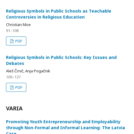
Religious Symbols in Public Schools as Teachable
Controversies in Religious Education
Christian Moe
91–108
PDF
Religious Symbols in Public Schools: Key Issues and
Debates
Aleš Črnič, Anja Pogačnik
109–127
PDF
VARIA
Promoting Youth Entrepreneurship and Employability
through Non-Formal and Informal Learning: The Latvia
Case