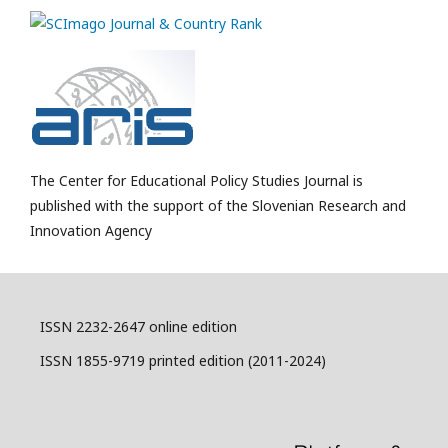
The Center for Educational Policy Studies Journal is
published with the support of the Slovenian Research and
Innovation Agency
ISSN 2232-2647 online edition
ISSN 1855-9719 printed edition (2011-2024)