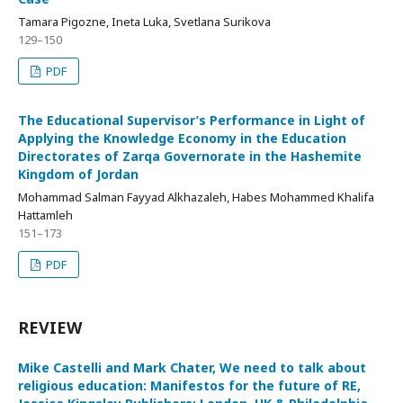
Tamara Pigozne, Ineta Luka, Svetlana Surikova
129–150
PDF
The Educational Supervisor’s Performance in Light of
Applying the Knowledge Economy in the Education
Directorates of Zarqa Governorate in the Hashemite
Kingdom of Jordan
Mohammad Salman Fayyad Alkhazaleh, Habes Mohammed Khalifa
Hattamleh
151–173
PDF
REVIEW
Mike Castelli and Mark Chater, We need to talk about
religious education: Manifestos for the future of RE,