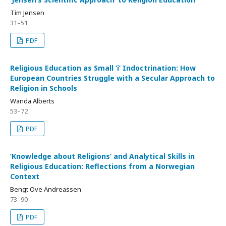
Tim Jensen
31–51
PDF
Religious Education as Small ‘i’ Indoctrination: How
European Countries Struggle with a Secular Approach to
Religion in Schools
Wanda Alberts
53–72
PDF
‘Knowledge about Religions’ and Analytical Skills in
Religious Education: Reflections from a Norwegian
Context
Bengt Ove Andreassen
73–90
PDF