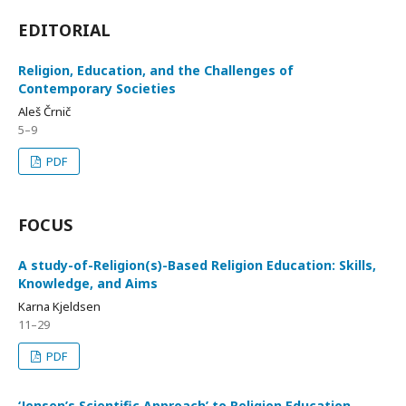
EDITORIAL
Religion, Education, and the Challenges of
Contemporary Societies
Aleš Črnič
5–9
PDF
FOCUS
A study-of-Religion(s)-Based Religion Education: Skills,
Knowledge, and Aims
Karna Kjeldsen
11–29
PDF
‘Jensen’s Scientific Approach’ to Religion Education