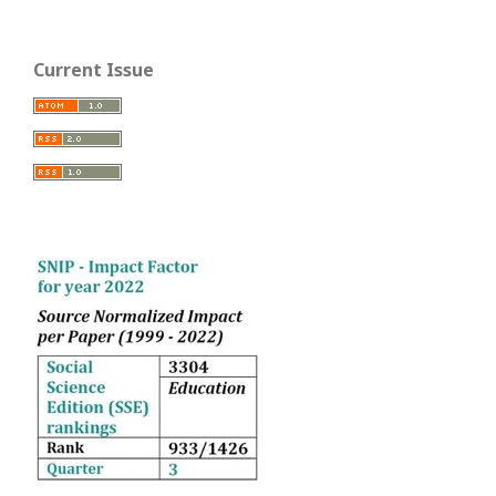
Current Issue