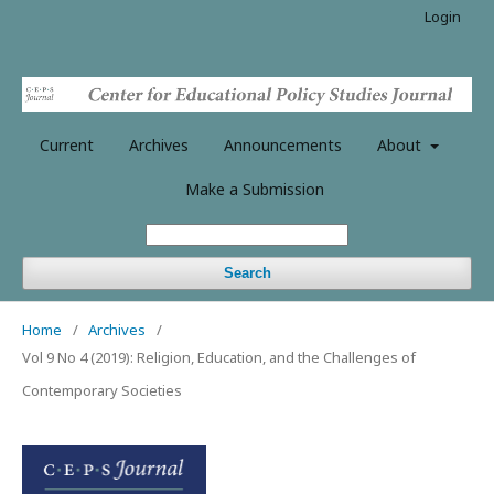
Login
Current
Archives
Announcements
About
Make a Submission
Search
Home
/
Archives
/
Vol 9 No 4 (2019): Religion, Education, and the Challenges of
Contemporary Societies