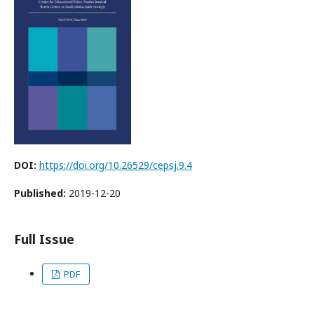
DOI:
https://doi.org/10.26529/cepsj.9.4
Published:
2019-12-20
Full Issue
PDF