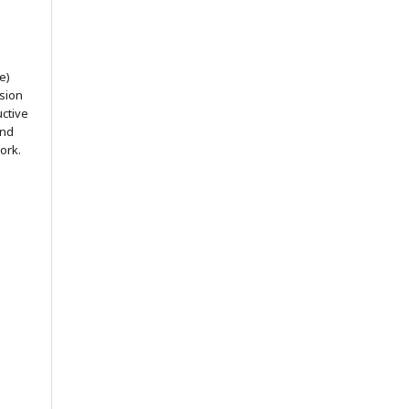
e)
ssion
uctive
and
ork.