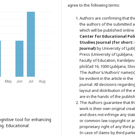
agree to the following terms:
Authors are confirming that th
the authors of the submitted ar
which will be published online 
Ce
nter for Educational Pol
Studies
Journal (for short:
Journal)
by University of Ljub
Press (University of Ljubljana,
Faculty of Education, Kardeljev
ploščad 16, 1000 Ljubljana, Slov
The Author’s/Authors’ name(s) 
be evident in the article in the
journal. All decisions regardin
layout and distribution of the 
are in the hands of the publish
The Authors guarantee that t
work is their own original crea
and does not infringe any stat
gnitive tool for enhancing
or common-law copyright or a
ng. Educational
proprietary right of any third p
In case of claims by third parti