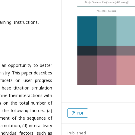
rning, Instructions,
 an opportunity to better
istry. This paper describes
 facets on user progress
-base titration simulation
ine their interactions with
ns on the total number of
 the following factors: (a)
PDF
gnment of the sequence of
simulation, (d) interactivity
individual factors, such as
Published