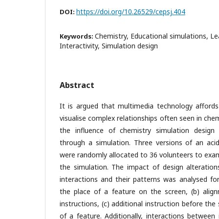
https://doi.org/10.26529/cepsj.404
DOI:
Chemistry, Educational simulations, Lea
Keywords:
Interactivity, Simulation design
Abstract
It is argued that multimedia technology affords
visualise complex relationships often seen in chem
the influence of chemistry simulation design
through a simulation. Three versions of an acid
were randomly allocated to 36 volunteers to exam
the simulation. The impact of design alteratio
interactions and their patterns was analysed for
the place of a feature on the screen, (b) ali
instructions, (c) additional instruction before the 
of a feature. Additionally, interactions between 