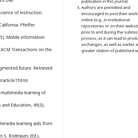
233-246.
publication in this journal.
Authors are permitted and
science of instruction.
encouraged to post their work
online (e.g., in institutional
ifornia: Pfeiffer.
repositories or on their websit
prior to and during the submi
005). Mobile information
process, as it can lead to prod
exchanges, as well as earlier 
. ACM Transactions on the
greater citation of published w
agmented future. Retrieved
tarticle7.html.
 multimedia learning of
and Education, 49(3),
ultimedia learning aids from
 S. Rodrigues (Ed.),