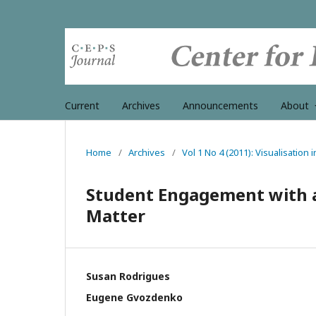
Current
Archives
Announcements
About
Home
/
Archives
/
Vol 1 No 4 (2011): Visualisation 
Student Engagement with a 
Matter
Susan Rodrigues
Eugene Gvozdenko