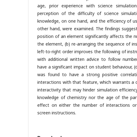
age, prior experience with science simulati
perception of the difficulty of science simulat
knowledge, on one hand, and the efficiency of us
other hand, were examined. The findings suggest 
position of an element significantly affects the 
the element, (b) re-arranging the sequence of in
left-to-right order improves the following of instr
with additional written advice to follow numbe
have a significant impact on student behaviour, (d
was found to have a strong positive correla
interactions with that feature, which warrants a
interactivity that may hinder simulation efficiency.
knowledge of chemistry nor the age of the parti
effect on either the number of interactions or 
screen instructions.