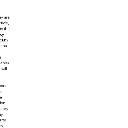
ey are
ticle,
in the
icy
 CEPS
ljana
a
enia).
will
g
work
er.
he
tion
utory
ny
arty.
es,