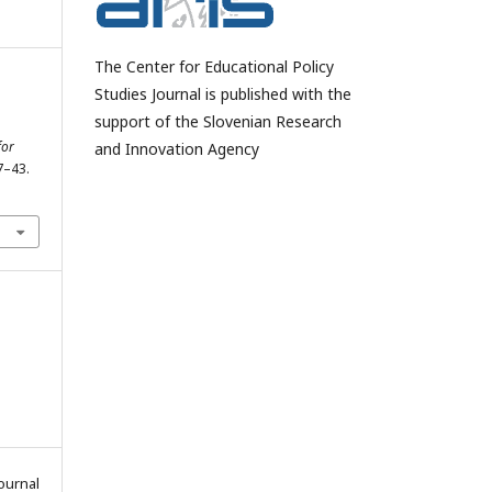
The Center for Educational Policy
Studies Journal is published with the
support of the Slovenian Research
for
and Innovation Agency
27–43.
ournal