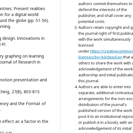
authors commit themselves to
ntries: Present realities
defend the interests of the
n for a digital world:
publisher, and shall cover any
und the globe (pp. 51-56).
potential costs.
ning.
Authors retain copyright and g
the journal right of first public
g design. Innovations in
with the work simultaneously
141.
licensed
under
https://creativecommon
ory graphing on learning
licenses/by/4.0/deed.en
that 
Journal of Research in
others to share the work with 
acknowledgement of the work
authorship and initial publicati
s motion presentation and
this journal.
Authors are able to enter into
ching, 27(8), 803-815.
separate, additional contractua
arrangements for the non-exc
 Theory and the Format of
distribution of the journal's
.
published version of the work 
post it to an institutional repos
n effect as a factor in the
or publish it in a book), with an
acknowledgement of its initial