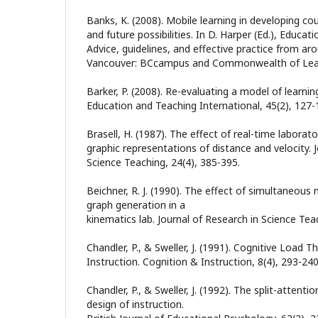
Banks, K. (2008). Mobile learning in developing cou
and future possibilities. In D. Harper (Ed.), Educatio
Advice, guidelines, and effective practice from aro
Vancouver: BCcampus and Commonwealth of Lear
Barker, P. (2008). Re-evaluating a model of learnin
Education and Teaching International, 45(2), 127-
Brasell, H. (1987). The effect of real-time laborat
graphic representations of distance and velocity. 
Science Teaching, 24(4), 385-395.
Beichner, R. J. (1990). The effect of simultaneou
graph generation in a
kinematics lab. Journal of Research in Science Tea
Chandler, P., & Sweller, J. (1991). Cognitive Load
Instruction. Cognition & Instruction, 8(4), 293-240
Chandler, P., & Sweller, J. (1992). The split-attentio
design of instruction.