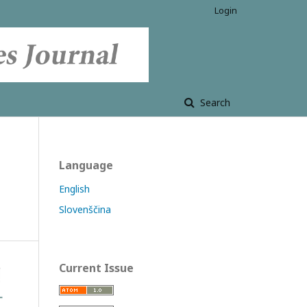
Login
Search
Language
English
Slovenščina
Current Issue