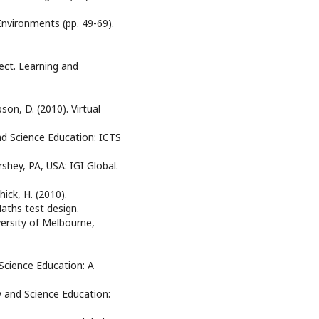
Environments (pp. 49-69).
fect. Learning and
son, D. (2010). Virtual
and Science Education: ICTS
shey, PA, USA: IGI Global.
hick, H. (2010).
Maths test design.
ersity of Melbourne,
 Science Education: A
cy and Science Education: