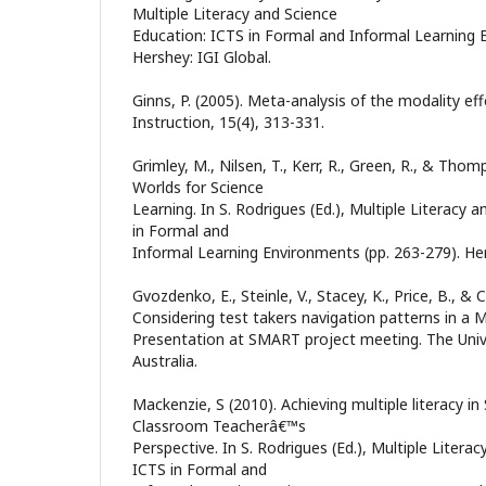
Multiple Literacy and Science
Education: ICTS in Formal and Informal Learning 
Hershey: IGI Global.
Ginns, P. (2005). Meta-analysis of the modality ef
Instruction, 15(4), 313-331.
Grimley, M., Nilsen, T., Kerr, R., Green, R., & Thomp
Worlds for Science
Learning. In S. Rodrigues (Ed.), Multiple Literacy 
in Formal and
Informal Learning Environments (pp. 263-279). Her
Gvozdenko, E., Steinle, V., Stacey, K., Price, B., & C
Considering test takers navigation patterns in a 
Presentation at SMART project meeting. The Univ
Australia.
Mackenzie, S (2010). Achieving multiple literacy in
Classroom Teacherâ€™s
Perspective. In S. Rodrigues (Ed.), Multiple Litera
ICTS in Formal and