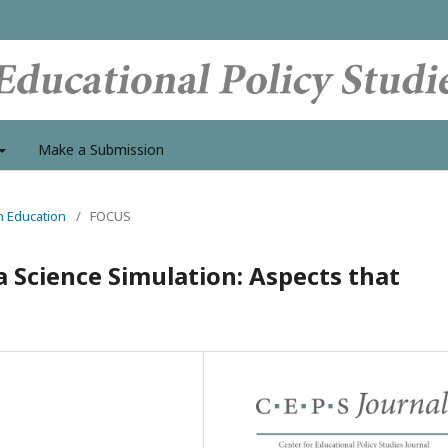
Make a Submission
in Education
/
FOCUS
Science Simulation: Aspects that