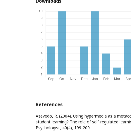
Downloads
References
Azevedo, R. (2004). Using hypermedia as a metaco
student learning? The role of self-regulated learni
Psychologist, 40(4), 199-209.