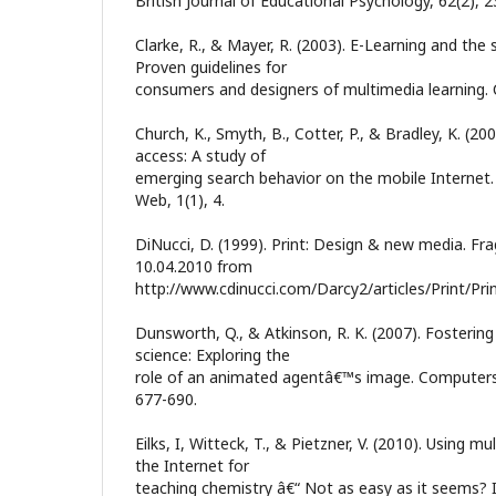
British Journal of Educational Psychology, 62(2), 
Clarke, R., & Mayer, R. (2003). E-Learning and the 
Proven guidelines for
consumers and designers of multimedia learning. Cal
Church, K., Smyth, B., Cotter, P., & Bradley, K. (2
access: A study of
emerging search behavior on the mobile Internet
Web, 1(1), 4.
DiNucci, D. (1999). Print: Design & new media. Fr
10.04.2010 from
http://www.cdinucci.com/Darcy2/articles/Print/Prin
Dunsworth, Q., & Atkinson, R. K. (2007). Fostering
science: Exploring the
role of an animated agentâ€™s image. Computers 
677-690.
Eilks, I, Witteck, T., & Pietzner, V. (2010). Using m
the Internet for
teaching chemistry â€“ Not as easy as it seems? In