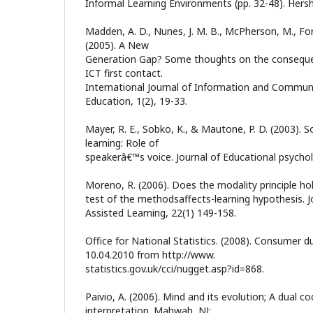
Informal Learning Environments (pp. 32-48). Hersh
Madden, A. D., Nunes, J. M. B., McPherson, M., Ford,
(2005). A New
Generation Gap? Some thoughts on the consequenc
ICT first contact.
International Journal of Information and Commun
Education, 1(2), 19-33.
Mayer, R. E., Sobko, K., & Mautone, P. D. (2003). S
learning: Role of
speakerâ€™s voice. Journal of Educational psychol
Moreno, R. (2006). Does the modality principle hol
test of the methodsaffects-learning hypothesis. 
Assisted Learning, 22(1) 149-158.
Office for National Statistics. (2008). Consumer d
10.04.2010 from http://www.
statistics.gov.uk/cci/nugget.asp?id=868.
Paivio, A. (2006). Mind and its evolution; A dual co
interpretation. Mahwah, NJ: