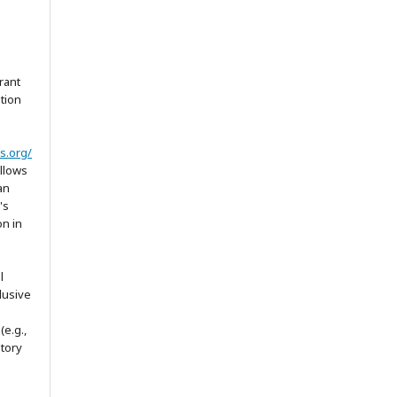
rant
ation
s.org/
allows
an
's
on in
l
lusive
(e.g.,
itory