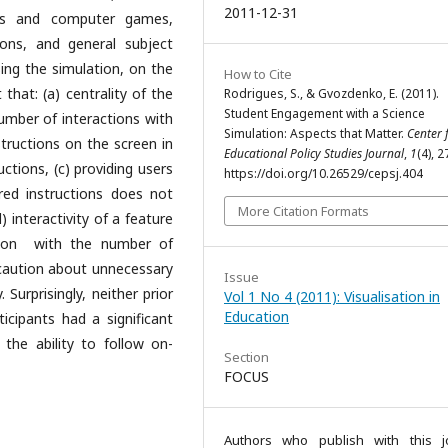
2011-12-31
ons and computer games,
ions, and general subject
ing the simulation, on the
How to Cite
that: (a) centrality of the
Rodrigues, S., & Gvozdenko, E. (2011).
Student Engagement with a Science
number of interactions with
Simulation: Aspects that Matter.
Center 
structions on the screen in
Educational Policy Studies Journal
,
1
(4), 
uctions, (c) providing users
https://doi.org/10.26529/cepsj.404
red instructions does not
More Citation Formats
) interactivity of a feature
tion with the number of
 caution about unnecessary
Issue
 Surprisingly, neither prior
Vol 1 No 4 (2011): Visualisation in
Education
cipants had a significant
the ability to follow on-
Section
FOCUS
Authors who publish with this j