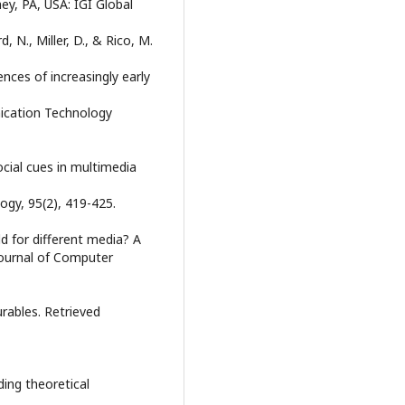
ey, PA, USA: IGI Global
 N., Miller, D., & Rico, M.
es of increasingly early
ication Technology
ocial cues in multimedia
ogy, 95(2), 419-425.
d for different media? A
Journal of Computer
urables. Retrieved
ding theoretical