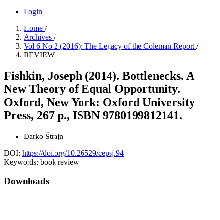
Login
Home
/
Archives
/
Vol 6 No 2 (2016): The Legacy of the Coleman Report
/
REVIEW
Fishkin, Joseph (2014). Bottlenecks. A
New Theory of Equal Opportunity.
Oxford, New York: Oxford University
Press, 267 p., ISBN 9780199812141.
Darko Štrajn
DOI:
https://doi.org/10.26529/cepsj.94
Keywords:
book review
Downloads