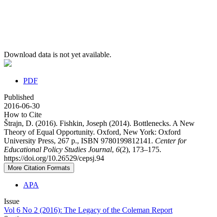
Download data is not yet available.
PDF
Published
2016-06-30
How to Cite
Štrajn, D. (2016). Fishkin, Joseph (2014). Bottlenecks. A New
Theory of Equal Opportunity. Oxford, New York: Oxford
University Press, 267 p., ISBN 9780199812141.
Center for
Educational Policy Studies Journal
,
6
(2), 173–175.
https://doi.org/10.26529/cepsj.94
More Citation Formats
APA
Issue
Vol 6 No 2 (2016): The Legacy of the Coleman Report