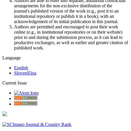
Authors are able to enter into separate, additional contractual
arrangements for the non-exclusive distribution of the
journal's published version of the work (e.g., post it to an
institutional repository or publish it in a book), with an
acknowledgement of its initial publication in this journal.
Authors are permitted and encouraged to post their work
online (e.g., in institutional repositories or on their website)
prior to and during the submission process, as it can lead to
productive exchanges, as well as earlier and greater citation of
published work.
Language
English
Slovenščina
Current Issue