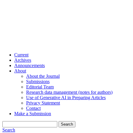
Current
Archives
Announcements
About
About the Journal
Submissions
Editorial Team
Research data management (notes for authors)
Use of Generative AI in Preparing Articles
Privacy Statement
Contact
Make a Submission
Search
Search