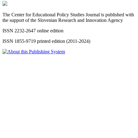
The Center for Educational Policy Studies Journal is published with
the support of the Slovenian Research and Innovation Agency
ISSN 2232-2647 online edition
ISSN 1855-9719 printed edition (2011-2024)