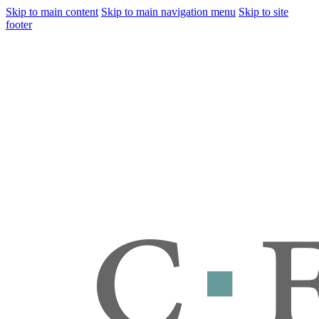
Skip to main content
Skip to main navigation menu
Skip to site
footer