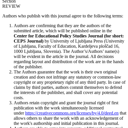
Section
REVIEW
Authors who publish with this journal agree to the following terms:
Authors are confirming that they are the authors of the
submitted article, which will be published online in the
Ce
nter for Educational Policy Studies
Journal (for short:
CEPS Journal)
by University of Ljubljana Press (University
of Ljubljana, Faculty of Education, Kardeljeva ploščad 16,
1000 Ljubljana, Slovenia). The Author’s/Authors’ name(s)
will be evident in the article in the journal. All decisions
regarding layout and distribution of the work are in the hands
of the publisher.
The Authors guarantee that the work is their own original
creation and does not infringe any statutory or common-law
copyright or any proprietary right of any third party. In case of
claims by third parties, authors commit themselves to defend
the interests of the publisher, and shall cover any potential
costs.
Authors retain copyright and grant the journal right of first
publication with the work simultaneously licensed
under
https://creativecommons.org/licenses/by/4.0/deed.en
that
allows others to share the work with an acknowledgement of
the work's authorship and initial publication in this journal.