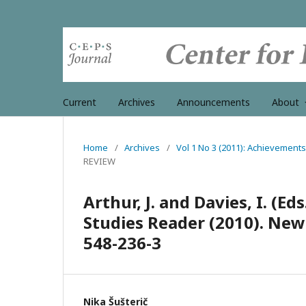
Current
Archives
Announcements
About
Home
/
Archives
/
Vol 1 No 3 (2011): Achievements
REVIEW
Arthur, J. and Davies, I. (E
Studies Reader (2010). New 
548-236-3
Nika Šušterič