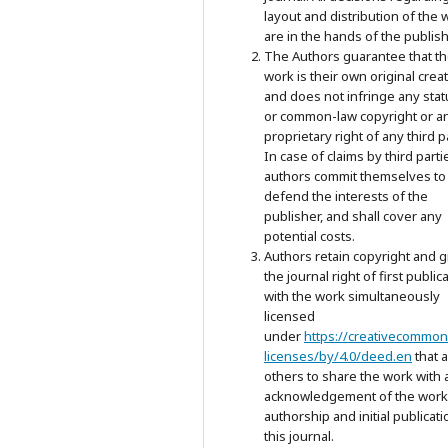
layout and distribution of the 
are in the hands of the publish
The Authors guarantee that t
work is their own original crea
and does not infringe any stat
or common-law copyright or a
proprietary right of any third p
In case of claims by third parti
authors commit themselves to
defend the interests of the
publisher, and shall cover any
potential costs.
Authors retain copyright and g
the journal right of first public
with the work simultaneously
licensed
under
https://creativecommon
licenses/by/4.0/deed.en
that 
others to share the work with 
acknowledgement of the work
authorship and initial publicati
this journal.