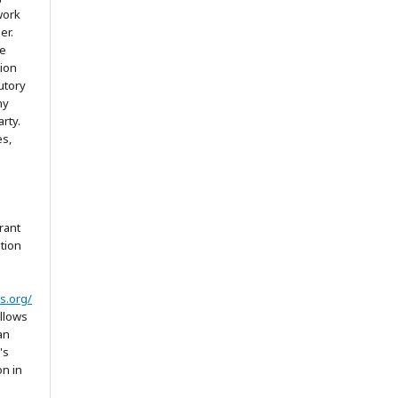
work
er.
he
tion
utory
ny
arty.
es,
rant
ation
s.org/
allows
an
's
on in