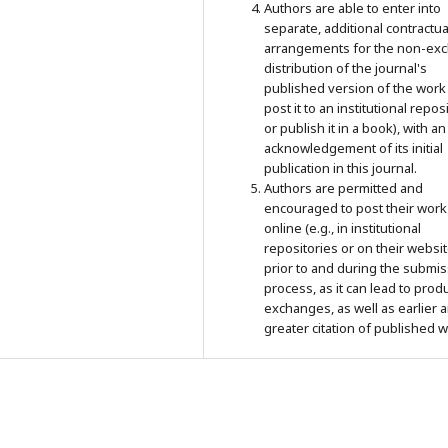
Authors are able to enter into
separate, additional contractua
arrangements for the non-exc
distribution of the journal's
published version of the work 
post it to an institutional repos
or publish it in a book), with an
acknowledgement of its initial
publication in this journal.
Authors are permitted and
encouraged to post their work
online (e.g., in institutional
repositories or on their websit
prior to and during the submi
process, as it can lead to prod
exchanges, as well as earlier 
greater citation of published w