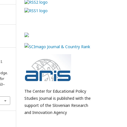
I.
edge.
for
163–
1
The Center for Educational Policy
Studies Journal is published with the
support of the Slovenian Research
and Innovation Agency