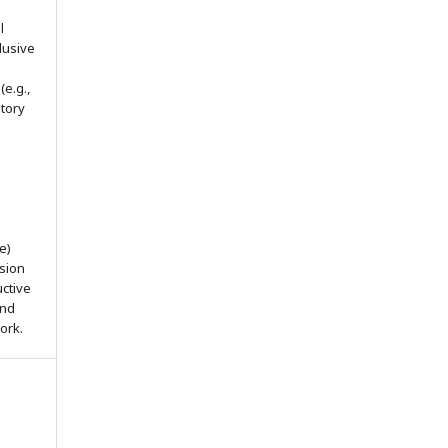
l
lusive
(e.g.,
itory
e)
ssion
uctive
and
ork.