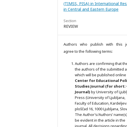
(TIMSS, PISA) in International Re
in Central and Eastern Europe
Section
REVIEW
Authors who publish with this j
agree to the following terms:
Authors are confirming that th
the authors of the submitted ar
which will be published online 
Ce
nter for Educational Pol
Studies
Journal (for short:
Journal)
by University of Ljub
Press (University of Ljubljana,
Faculty of Education, Kardeljev
ploščad 16, 1000 Ljubljana, Slov
The Author’s/Authors’ name(s) 
be evident in the article in the
journal. All decisions regardin