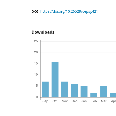
https://doi.org/10.26529/cepsj.421
DOI:
Downloads