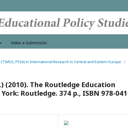
Make a Submission
 (TIMSS, PISA) in International Research in Central and Eastern Europe
/
ds.) (2010). The Routledge Education
York: Routledge. 374 p., ISBN 978-041