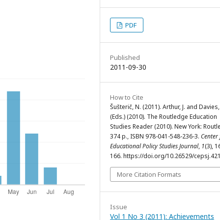
PDF
Published
2011-09-30
How to Cite
Šušterič, N. (2011). Arthur, J. and Davies, 
(Eds.) (2010). The Routledge Education
Studies Reader (2010). New York: Routl
374 p., ISBN 978-041-548-236-3.
Center 
Educational Policy Studies Journal
,
1
(3), 
166. https://doi.org/10.26529/cepsj.42
More Citation Formats
Issue
Vol 1 No 3 (2011): Achievements