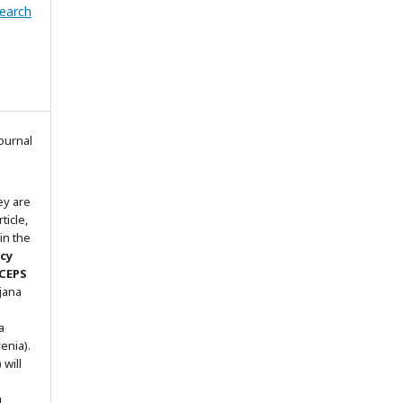
search
ournal
ey are
ticle,
in the
icy
 CEPS
ljana
a
enia).
will
g