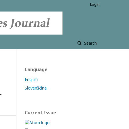
Login
Search
Language
English
Slovenščina
-
Current Issue