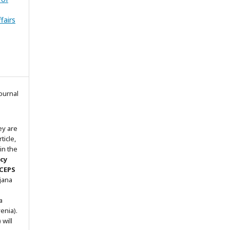
fairs
ournal
ey are
ticle,
in the
icy
 CEPS
ljana
a
enia).
will