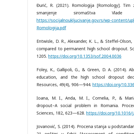
Đurić, R. (2021). Romologija [Romology]. Tim za
smanjenje siromaštva Vlade R
https://socijalnoukljucivanje.gov.rs/wp-content/
Romologija.pdf
Entwisle, D. R., Alexander, K. L., & Steffel-Olson
compared to permanent high school dropout. So
1205.
https://doi.org/10.1353/sof.2004.0036
Foley, K., Gallipoli, G., & Green, D. A. (2014). Ab
education, and the high school dropout dec
Resources, 49(4), 906—944.
https://doi.org/10.336
Ioana, M. I., Anda, M. I., Cornelia, P., & Mari
dropout–A social problem in Romania. Proced
Sciences, 182, 623—628.
https://doi.org/10.1016/
Jovanović, S. (2014). Procena stanja u podstand
21 opštini u Srbiji [Assessment of conditi