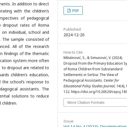
ments. In addition to direct
PDF
rating with the children’s
rspectives of pedagogical
he dropout rates of Roma
Published
 on individual, school and
2024-12-20
t. The sample consisted of
nced. All of the research
How to Cite
in findings of the thematic
Milutinović, S., & Simunović, V. (2024).
education system more often
Dropout From the Primary Education S
s to dropout are related to
of Roma Children from Substandard
wards children’s education,
Settlements in Serbia: The View of
Pedagogical Assistants.
Center for
and the school’s response to
Educational Policy Studies Journal
,
14
(4),
dagogical assistants. The
122. https://doi.org/10.26529/cepsj.18
ential solutions to reduce
More Citation Formats
 children.
Issue
Vol 14 No 4 (2024): Discrimination