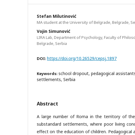
Stefan Milutinović
MA student at the University of Belgrade, Belgrade, Se
Vojin Simunović
LIRA Lab, Department of Psychology, Faculty of Philoso
Belgrade, Serbia
https://doi.org/10.26529/cepsj.1897
DOI:
school dropout, pedagogical assistan
Keywords:
settlements, Serbia
Abstract
A large number of Roma in the territory of the 
substandard settlements, where poor living cond
effect on the education of children. Pedagogical