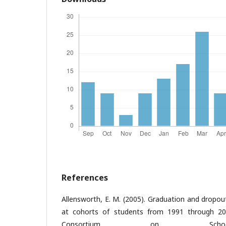
References
Allensworth, E. M. (2005). Graduation and dropou
at cohorts of students from 1991 through 200
Consortium on Schoo