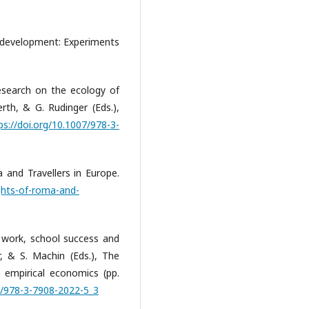
 development: Experiments
esearch on the ecology of
rth, & G. Rudinger (Eds.),
ps://doi.org/10.1007/978-3-
 and Travellers in Europe.
ghts-of-roma-and-
 work, school success and
, & S. Machin (Eds.), The
 empirical economics (pp.
07/978-3-7908-2022-5_3