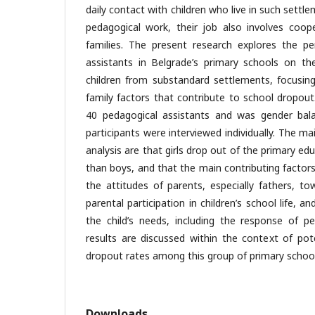
daily contact with children who live in such settle
pedagogical work, their job also involves coope
families. The present research explores the pe
assistants in Belgrade’s primary schools on t
children from substandard settlements, focusing
family factors that contribute to school dropou
40 pedagogical assistants and was gender bala
participants were interviewed individually. The ma
analysis are that girls drop out of the primary 
than boys, and that the main contributing factor
the attitudes of parents, especially fathers, to
parental participation in children’s school life, 
the child’s needs, including the response of pe
results are discussed within the context of pot
dropout rates among this group of primary school
Downloads