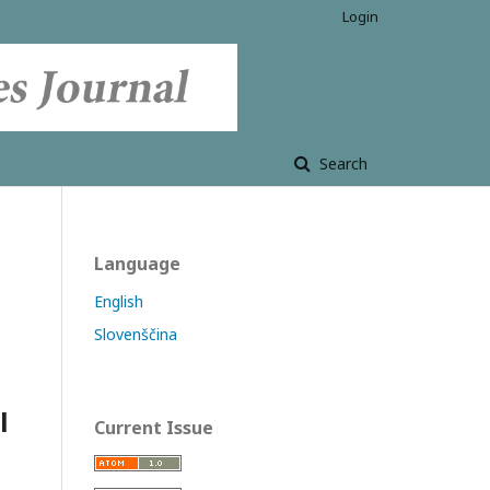
Login
Search
Language
English
Slovenščina
l
Current Issue