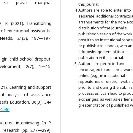
za prava manjina.
this journal.
Authors are able to enter into
separate, additional contractua
arrangements for the non-exc
 R. (2021). Transitioning
distribution of the journal's
 of educational assistants.
published version of the work 
 Needs, 21(3), 187—197.
post it to an institutional repos
or publish it in a book), with an
acknowledgement of its initial
publication in this journal.
 girl child school dropout.
Authors are permitted and
velopment, 2(7), 1—15.
encouraged to post their work
online (e.g., in institutional
repositories or on their websit
(2021). Learning and support
prior to and during the submi
process, as it can lead to prod
nal analysis of assistance
exchanges, as well as earlier 
Needs Education, 36(3), 344
greater citation of published w
54546
ctured interviewing. In P.
e research (pp. 277—299).