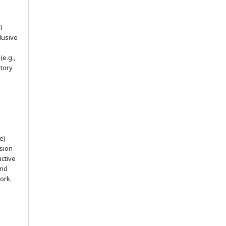
l
lusive
(e.g.,
itory
e)
ssion
uctive
and
ork.