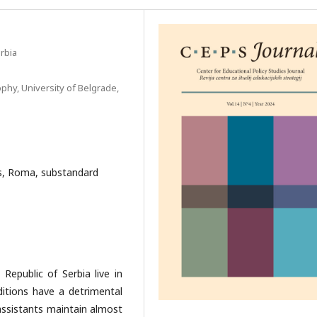
rbia
phy, University of Belgrade,
ts, Roma, substandard
Republic of Serbia live in
itions have a detrimental
 assistants maintain almost