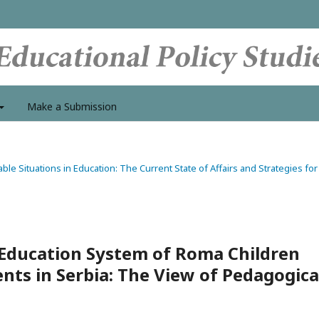
Make a Submission
able Situations in Education: The Current State of Affairs and Strategies for
Education System of Roma Children
ts in Serbia: The View of Pedagogica