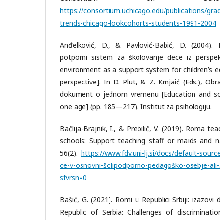
https://consortium.uchicago.edu/publications/gr
trends-chicago-lookcohorts-students-1991-2004
Anđelković, D., & Pavlović-Babić, D. (2004).
potporni sistem za školovanje dece iz perspekt
environment as a support system for children’s e
perspective]. In D. Plut, & Z. Krnjaić (Eds.), Obr
dokument o jednom vremenu [Education and soci
one age] (pp. 185—217). Institut za psihologiju.
Bačlija-Brajnik, I., & Prebilič, V. (2019). Roma te
schools: Support teaching staff or maids and na
56(2).
https://www.fdv.uni-lj.si/docs/default-sourc
ce-v-osnovni-šolipodporno-pedagoško-osebje-ali-s
sfvrsn=0
Bašić, G. (2021). Romi u Republici Srbiji: izazovi
Republic of Serbia: Challenges of discriminatio