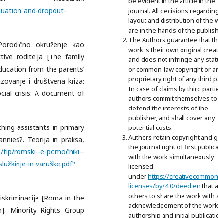
be evident in the article in the
aduation-and-dropout-
journal. All decisions regardin
layout and distribution of the 
are in the hands of the publish
The Authors guarantee that t
 Porodično okruženje kao
work is their own original crea
ive roditelja [The family
and does not infringe any stat
ducation from the parents’
or common-law copyright or a
proprietary right of any third p
azovanje i društvena kriza:
In case of claims by third parti
al crisis: A document of
authors commit themselves to
defend the interests of the
publisher, and shall cover any
aching assistants in primary
potential costs.
Authors retain copyright and g
nnies?. Teorija in praksa,
the journal right of first public
e/tip/romski--e-pomočniki--
with the work simultaneously
lužkinje-in-varuške.pdf?
licensed
under
https://creativecommon
licenses/by/4.0/deed.en
that 
others to share the work with 
 diskriminacije [Roma in the
acknowledgement of the work
n]. Minority Rights Group
authorship and initial publicati