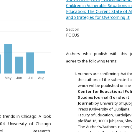
Children in Vulnerable Situations in
Education: The Current State of Af
and Strategies for Overcoming It
Section
FOCUS
Authors who publish with this j
agree to the following terms:
Authors are confirming that th
the authors of the submitted ar
which will be published online 
Ce
nter for Educational Pol
Studies
Journal (for short:
Journal)
by University of Ljub
Press (University of Ljubljana,
Faculty of Education, Kardeljev
t trends in Chicago: A look
ploščad 16, 1000 Ljubljana, Slov
4. University of Chicago
The Author’s/Authors’ name(s) 
l Research.