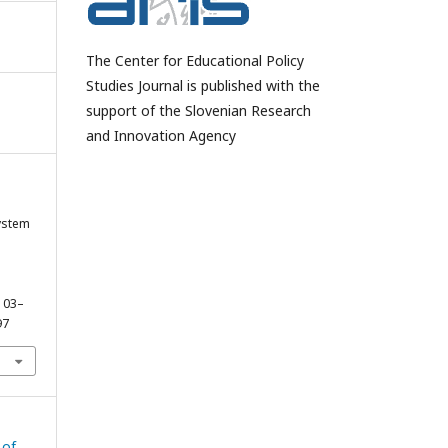
The Center for Educational Policy
Studies Journal is published with the
support of the Slovenian Research
and Innovation Agency
ystem
 103–
97
 of