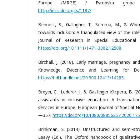
Europe (MRGE) / Evropska grupa 
http://iriss.idn.org.rs/1187/
Bennett, S., Gallagher, T., Somma, M., & White,
towards inclusion: A triangulated view of the role
Journal of Research in Special Educational
https://doi.org/10.1111/1471-3802.12508
Birchall, J. (2018). Early marriage, pregnancy and
Knowledge, Evidence and Learning for De
https://hdl.handle.net/20.500.12413/14285
Breyer, C., Lederer, J., & Gasteiger-Klicpera, B. 
assistants in inclusive education: A transnatio
services in Europe. European Journal of Special 
—357.
https://doi.org/10.1080/08856257.2020.17
Brinkman, S. (2014). Unstructured and semi-stru
Leavy (Ed.), The Oxford handbook of qualitativ