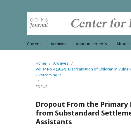
Current
Archives
Announcements
About
Home
/
Archives
/
Vol 14 No 4 (2024): Discrimination of Children in Vulner
Overcoming It
/
FOCUS
Dropout From the Primary 
from Substandard Settlemen
Assistants