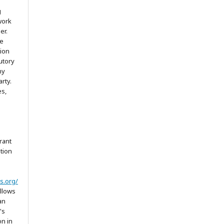
g
work
er.
he
tion
utory
ny
arty.
es,
rant
ation
s.org/
allows
an
's
on in