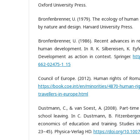
Oxford University Press.
Bronfenbrenner, U. (1979). The ecology of human
by nature and design. Harvard University Press.
Bronfenbrenner, U. (1986). Recent advances in r
human development. In R. K. Silbereisen, K. Eyfe
Development as action in context. Springer.
htt
662-02475-1_15
Council of Europe. (2012). Human rights of Roma
https://book.coe.int/en/minorities/4870-human-ri
travellers-in-europe.html
Dustmann, C., & van Soest, A. (2008). Part-time
school leaving. In C. Dustmann, B. Fitzenberger
economics of education and training. Studies in
23–45). Physica-Verlag HD.
https://doi.org/10.10