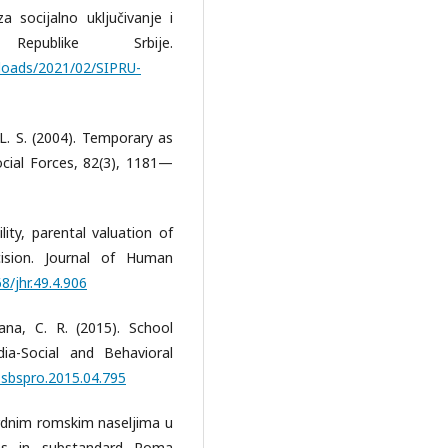
 socijalno uključivanje i
epublike Srbije.
uploads/2021/02/SIPRU-
, L. S. (2004). Temporary as
cial Forces, 82(3), 1181—
ility, parental valuation of
ision. Journal of Human
8/jhr.49.4.906
ana, C. R. (2015). School
ia-Social and Behavioral
j.sbspro.2015.04.795
ardnim romskim naseljima u
ons in substandard Roma